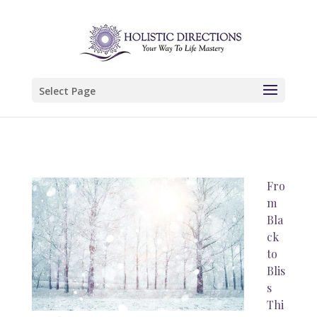
Select Page
Fro
m
Bla
ck
to
Blis
s
Thi