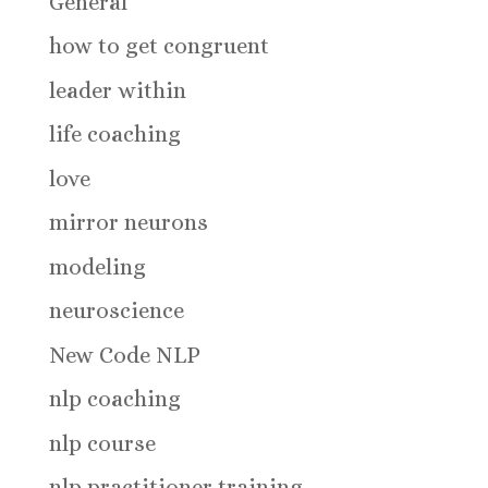
General
how to get congruent
leader within
life coaching
love
mirror neurons
modeling
neuroscience
New Code NLP
nlp coaching
nlp course
nlp practitioner training