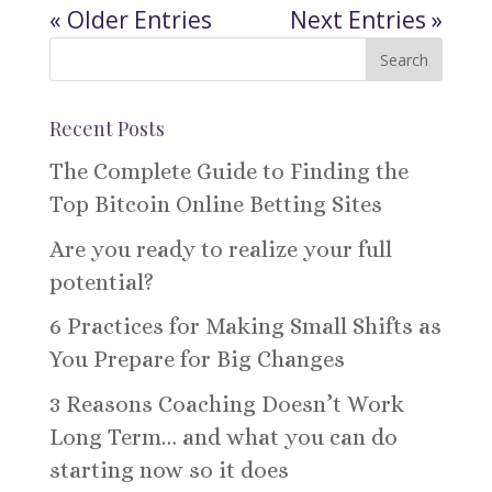
« Older Entries
Next Entries »
Recent Posts
The Complete Guide to Finding the
Top Bitcoin Online Betting Sites
Are you ready to realize your full
potential?
6 Practices for Making Small Shifts as
You Prepare for Big Changes
3 Reasons Coaching Doesn’t Work
Long Term… and what you can do
starting now so it does