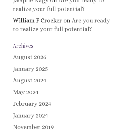
Jacquie Nagy
on
Are you ready to
realize your full potential?
William F Crocker
on
Are you ready
to realize your full potential?
Archives
August 2026
January 2025
August 2024
May 2024
February 2024
January 2024
November 2019