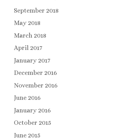
September 2018
May 2018
March 2018
April 2017
January 2017
December 2016
November 2016
June 2016
January 2016
October 2015
June 2015