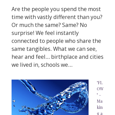
Are the people you spend the most
time with vastly different than you?
Or much the same? Same? No
surprise! We feel instantly
connected to people who share the
same tangibles. What we can see,
hear and feel… birthplace and cities
we lived in, schools we...
‘FL
OW
’ –
Ma
kin
g a