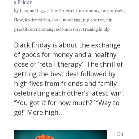
s Friday
by
Jacquie Nagy
|
Nov 30, 2019
|
autonomy
,
be yourself
,
flow
,
leader within
,
love
,
modeling
,
nlp course
,
nlp
practitioner training
,
self-mastery
,
training in nlp
Black Friday is about the exchange
of goods for money and a healthy
dose of ‘retail therapy’. The thrill of
getting the best deal followed by
high fives from friends and family
celebrating each other’s latest ‘win’.
“You got it for how much?” “Way to
go!” More high...
Do