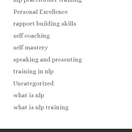
Personal Excellence
rapport building skills
self coaching
self-mastery
speaking and presenting
training in nlp
Uncategorized
what is nlp
what is nlp training