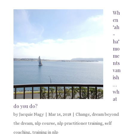
Wh
en
‘ah
-
ha’
mo
me
nts
van
ish
…
wh
at
do you do?
by
Jacquie Nagy
|
Mar 14, 2018
|
Change
,
dream beyond
the dream
,
nlp course
,
nlp practitioner training
,
self
coaching
,
training in nlp