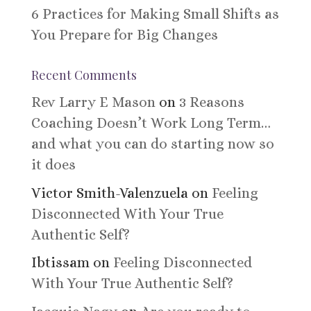
6 Practices for Making Small Shifts as
You Prepare for Big Changes
Recent Comments
Rev Larry E Mason
on
3 Reasons
Coaching Doesn’t Work Long Term…
and what you can do starting now so
it does
Victor Smith-Valenzuela
on
Feeling
Disconnected With Your True
Authentic Self?
Ibtissam
on
Feeling Disconnected
With Your True Authentic Self?