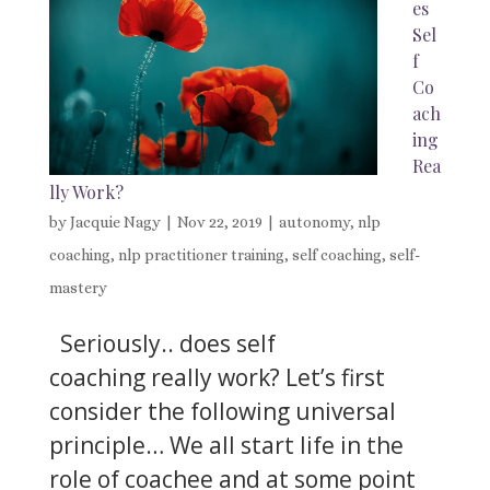
es
Sel
f
Co
ach
ing
Rea
lly Work?
by
Jacquie Nagy
|
Nov 22, 2019
|
autonomy
,
nlp
coaching
,
nlp practitioner training
,
self coaching
,
self-
mastery
Seriously.. does self
coaching really work? Let’s first
consider the following universal
principle… We all start life in the
role of coachee and at some point