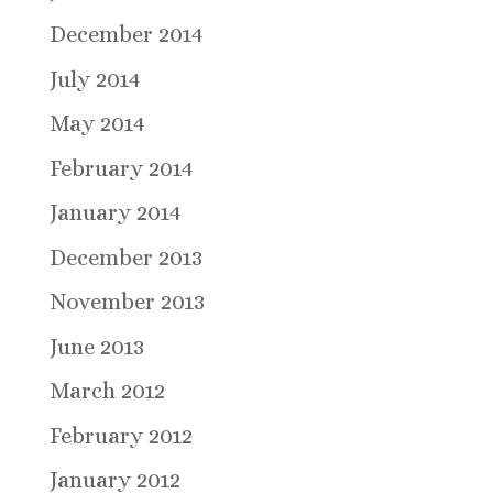
December 2014
July 2014
May 2014
February 2014
January 2014
December 2013
November 2013
June 2013
March 2012
February 2012
January 2012