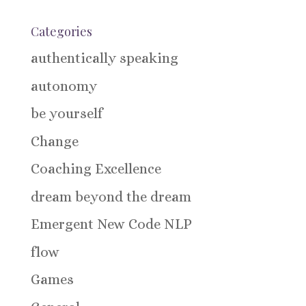
Categories
authentically speaking
autonomy
be yourself
Change
Coaching Excellence
dream beyond the dream
Emergent New Code NLP
flow
Games