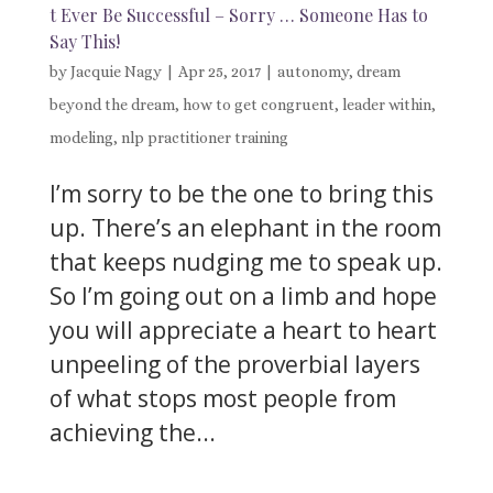
t Ever Be Successful – Sorry … Someone Has to
Say This!
by
Jacquie Nagy
|
Apr 25, 2017
|
autonomy
,
dream
beyond the dream
,
how to get congruent
,
leader within
,
modeling
,
nlp practitioner training
I’m sorry to be the one to bring this
up. There’s an elephant in the room
that keeps nudging me to speak up.
So I’m going out on a limb and hope
you will appreciate a heart to heart
unpeeling of the proverbial layers
of what stops most people from
achieving the...