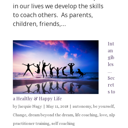
in our lives we develop the skills
to coach others. As parents,
children, friends,...
Int
an
gib
les
…
Sec
ret
s to
a Healthy & Happy Life
by
Jacquie Nagy
|
May 11, 2018
|
autonomy
,
be yourself
,
Change
,
dream beyond the dream
,
life coaching
,
love
,
nlp
practitioner training
,
self coaching