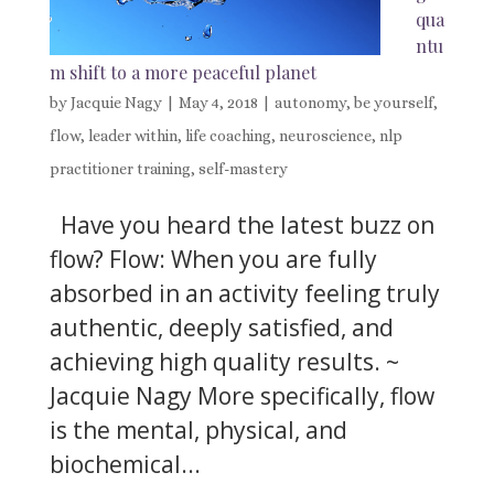
qua
ntu
m shift to a more peaceful planet
by
Jacquie Nagy
|
May 4, 2018
|
autonomy
,
be yourself
,
flow
,
leader within
,
life coaching
,
neuroscience
,
nlp
practitioner training
,
self-mastery
Have you heard the latest buzz on
flow? Flow: When you are fully
absorbed in an activity feeling truly
authentic, deeply satisfied, and
achieving high quality results. ~
Jacquie Nagy More specifically, flow
is the mental, physical, and
biochemical...