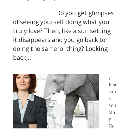
Do you get glimpses
of seeing yourself doing what you
truly love? Then, like a sun setting
it disappears and you go back to
doing the same ‘ol thing? Looking
back,...
7
Rea
son
s
You
Ma
y
No