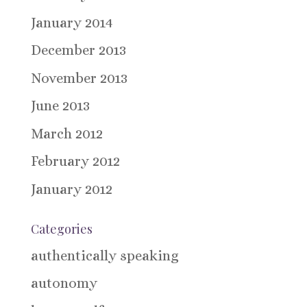
January 2014
December 2013
November 2013
June 2013
March 2012
February 2012
January 2012
Categories
authentically speaking
autonomy