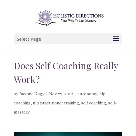
Select Page
Does Self Coaching Really
Work?
by
Jacquie Nagy
|
Nov 22, 2019
|
autonomy
,
nlp
coaching
,
nlp practitioner training
,
self coaching
,
self-
mastery