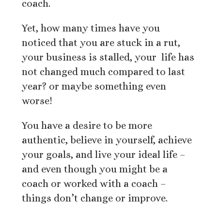
coach.
Yet, how many times have you
noticed that you are stuck in a rut,
your business is stalled, your life has
not changed much compared to last
year? or maybe something even
worse!
You have a desire to be more
authentic, believe in yourself, achieve
your goals, and live your ideal life –
and even though you might be a
coach or worked with a coach –
things don’t change or improve.