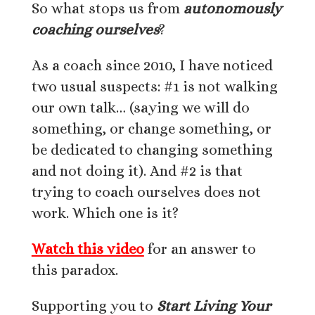
So what stops us from
autonomously
coaching ourselves
?
As a coach since 2010, I have noticed
two usual suspects: #1 is not walking
our own talk… (saying we will do
something, or change something, or
be dedicated to changing something
and not doing it). And #2 is that
trying to coach ourselves does not
work. Which one is it?
Watch this video
for an answer to
this paradox.
Supporting you to
Start Living Your