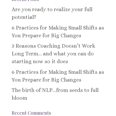
Are you ready to realize your full
potential?
6 Practices for Making Small Shifts as
You Prepare for Big Changes
3 Reasons Coaching Doesn’t Work
Long Term… and what you can do
starting now so it does
6 Practices for Making Small Shifts as
You Prepare for Big Changes
The birth of NLP…from seeds to full
bloom
Recent Comments