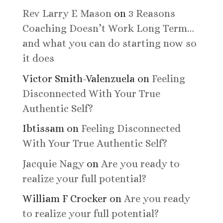
Rev Larry E Mason
on
3 Reasons
Coaching Doesn’t Work Long Term…
and what you can do starting now so
it does
Victor Smith-Valenzuela
on
Feeling
Disconnected With Your True
Authentic Self?
Ibtissam
on
Feeling Disconnected
With Your True Authentic Self?
Jacquie Nagy
on
Are you ready to
realize your full potential?
William F Crocker
on
Are you ready
to realize your full potential?