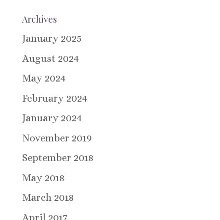
Archives
January 2025
August 2024
May 2024
February 2024
January 2024
November 2019
September 2018
May 2018
March 2018
April 2017