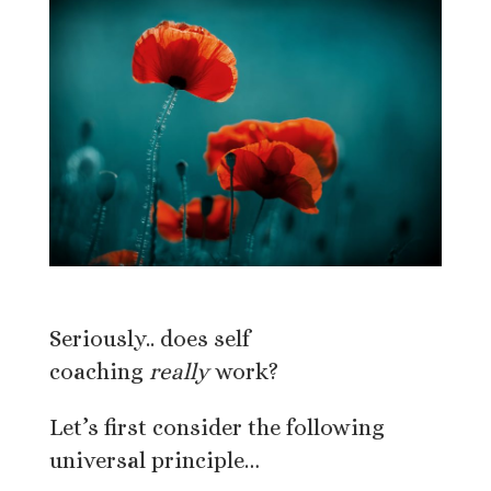
Seriously.. does self
coaching
really
work?
Let’s first consider the following
universal principle…