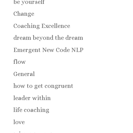
be yourself
Change
Coaching Excellence
dream beyond the dream
Emergent New Code NLP
flow
General
how to get congruent
leader within
life coaching
love