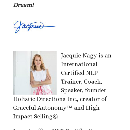
Dream!
Jacquie Nagy is an
International
Certified NLP
Trainer, Coach,
Speaker, founder
Holistic Directions Inc., creator of
Graceful Autonomy™ and High
Impact Selling©.