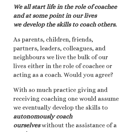
We all start life in the role of coachee
and at some point in our lives
we develop the skills to coach others.
As parents, children, friends,
partners, leaders, colleagues, and
neighbours we live the bulk of our
lives either in the role of coachee or
acting as a coach. Would you agree?
With so much practice giving and
receiving coaching one would assume
we eventually develop the skills to
autonomously coach
ourselves
without the assistance of a