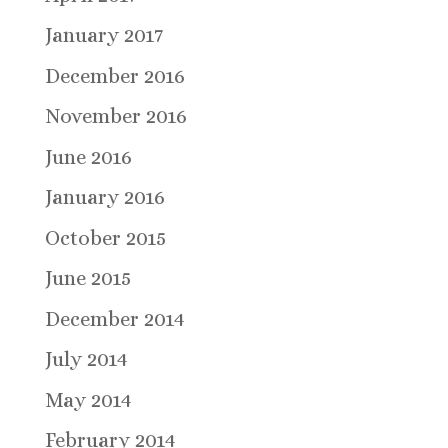
January 2017
December 2016
November 2016
June 2016
January 2016
October 2015
June 2015
December 2014
July 2014
May 2014
February 2014