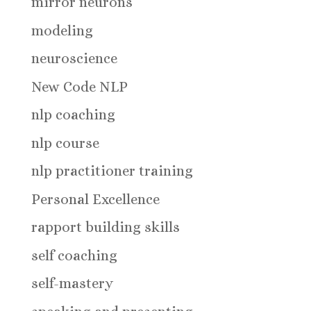
mirror neurons
modeling
neuroscience
New Code NLP
nlp coaching
nlp course
nlp practitioner training
Personal Excellence
rapport building skills
self coaching
self-mastery