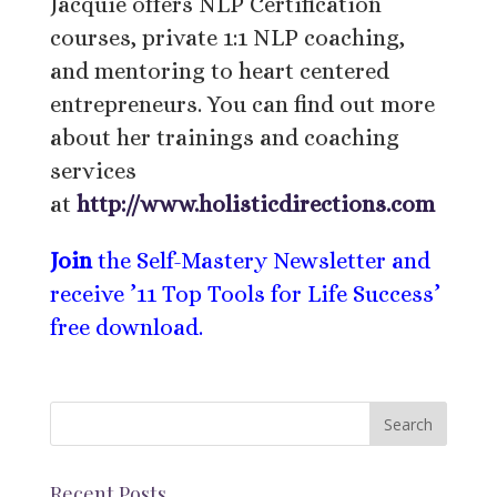
Jacquie offers NLP Certification
courses, private 1:1 NLP coaching,
and mentoring to heart centered
entrepreneurs. You can find out more
about her trainings and coaching
services
at
http://www.holisticdirections.com
Join
the Self-Mastery Newsletter and
receive ’11 Top Tools for Life Success’
free download.
Recent Posts