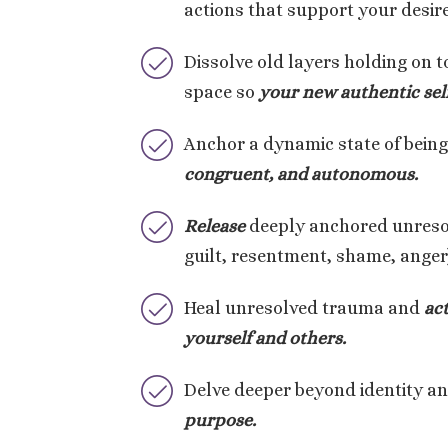
actions that support your desi
Dissolve old layers holding on t
space so
your new authentic sel
Anchor a dynamic state of bein
congruent, and autonomous.
Release
deeply anchored unresou
guilt, resentment, shame, anger
Heal unresolved trauma and
ac
yourself and others.
Delve deeper beyond identity a
purpose.