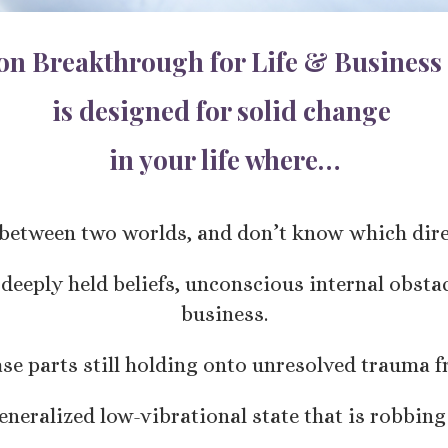
ion Breakthrough for Life & Business
is designed for solid change
in your life where…
t between two worlds, and don’t know which direc
 deeply held beliefs, unconscious internal obsta
business.
ase parts still holding onto unresolved trauma f
generalized low-vibrational state that is robbing 