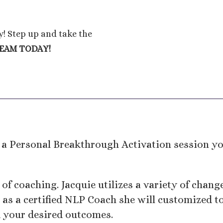
ly! Step up and take the
REAM TODAY!
a Personal Breakthrough Activation session you
 of coaching. Jacquie utilizes a variety of chan
as a certified NLP Coach she will customized to
d your desired outcomes.