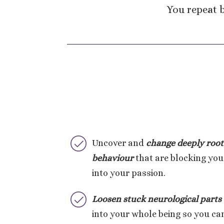
You repeat b
Uncover and
change deeply
root
behaviour
that are blocking you
into your passion.
Loosen stuck neurological parts
into your whole being so you can 