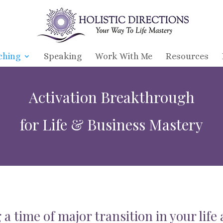
ching
Speaking
Work With Me
Resources
Activation Breakthrough
for Life & Business Mastery
 a time of major transition in your life