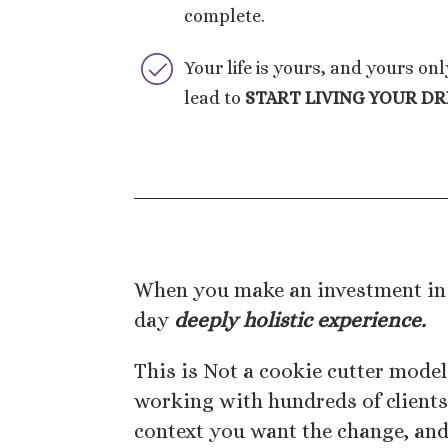
complete.
Your life is yours, and yours on
lead to
START LIVING YOUR D
When you make an investment in 
day
deeply holistic experience.
This is Not a cookie cutter model
working with hundreds of clients 
context you want the change, an