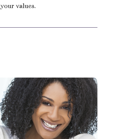
 your values.