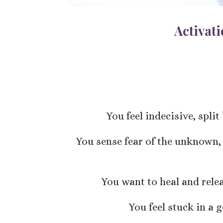
Activat
You feel indecisive, spli
You sense fear of the unknown,
You want to heal and rele
You feel stuck in a 