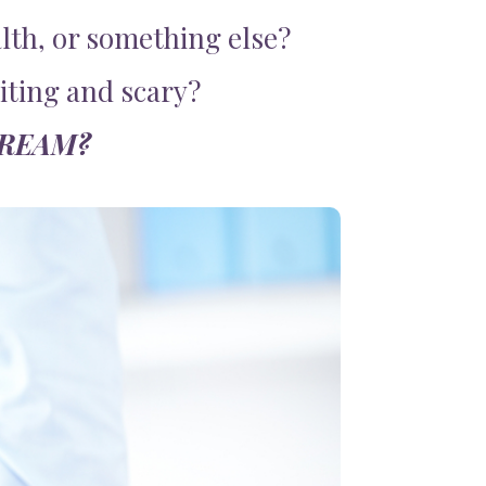
lth, or something else?
citing and scary?
DREAM?