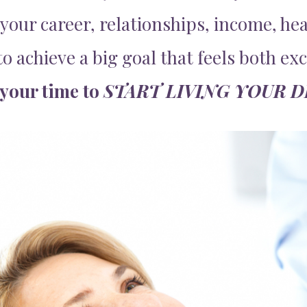
your career, relationships, income, hea
o achieve a big goal that feels both ex
 your time to
START LIVING YOUR 