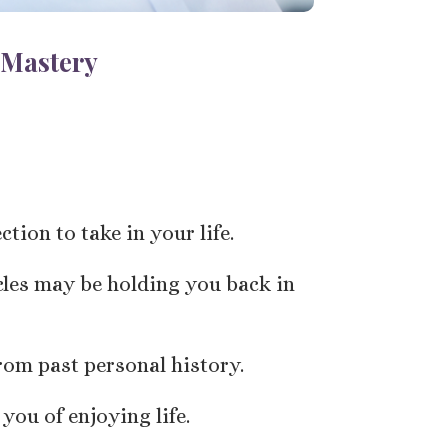
 Mastery
tion to take in your life.
cles may be holding you back in
rom past personal history.
you of enjoying life.