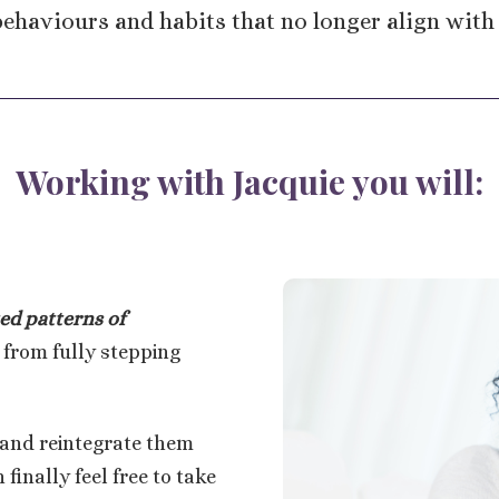
ehaviours and habits that no longer align with
Working with Jacquie you will:
ed patterns
of
 from fully stepping
and reintegrate them
finally feel free to take