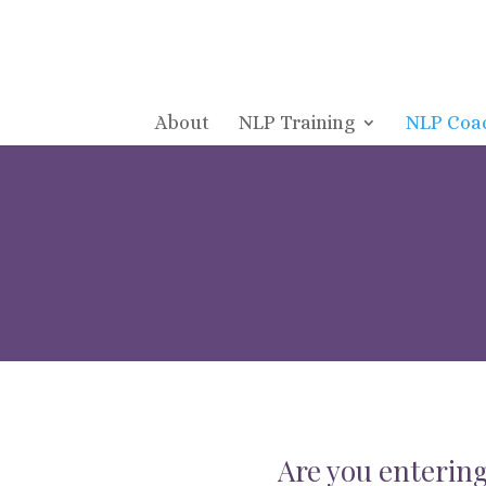
About
NLP Training
NLP Coa
Are you entering