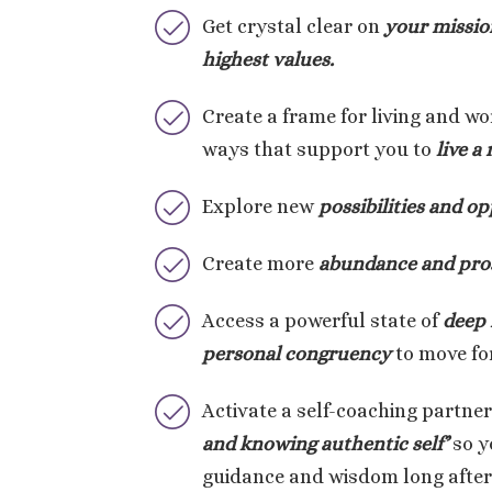
Get crystal clear on
your missio
highest values.
Create a frame for living and wo
ways that support you to
live a
Explore new
possibilities and op
Create more
abundance and pros
Access a powerful state of
deep 
personal congruency
to move for
Activate a self-coaching partne
and knowing authentic self’
so y
guidance and wisdom long after 