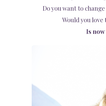
Do you want to change 
Would you love t
Is now