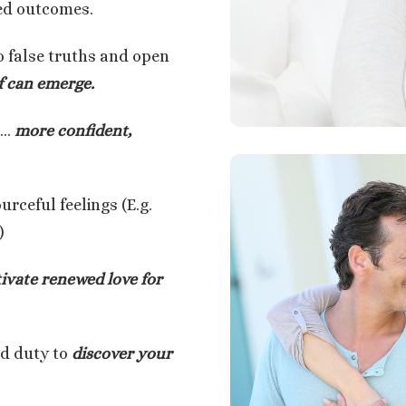
red outcomes.
o false truths and open
f can emerge.
g…
more confident,
rceful feelings (E.g.
)
tivate renewed love for
nd duty to
discover your