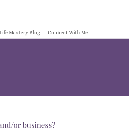
Life Mastery Blog
Connect With Me
 and/or business?