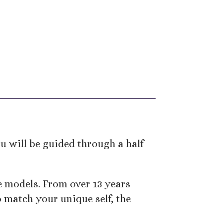
 will be guided through a half
ge models. From over 13 years
 match your unique self, the