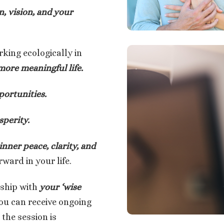
n, vision, and your
rking ecologically in
 more meaningful life.
portunities.
perity.
inner peace, clarity, and
ward in your life.
rship with
your ‘wise
ou can receive ongoing
the session is