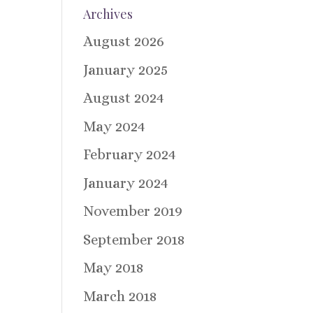
Archives
August 2026
January 2025
August 2024
May 2024
February 2024
January 2024
November 2019
September 2018
May 2018
March 2018