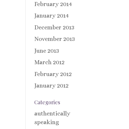
February 2014
January 2014
December 2013
November 2013
June 2013
March 2012
February 2012
January 2012
Categories
authentically
speaking