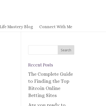
Life Mastery Blog
Connect With Me
Recent Posts
The Complete Guide
to Finding the Top
Bitcoin Online
Betting Sites
Are you ready to