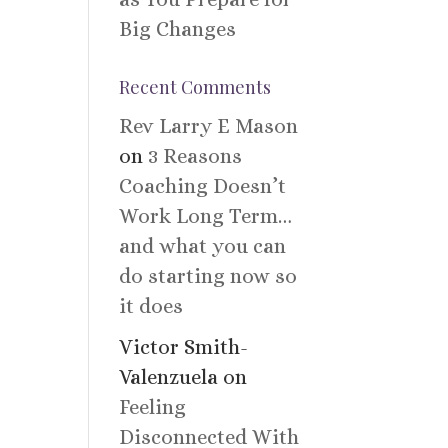
Big Changes
Recent Comments
Rev Larry E Mason
on
3 Reasons
Coaching Doesn’t
Work Long Term…
and what you can
do starting now so
it does
Victor Smith-
Valenzuela
on
Feeling
Disconnected With