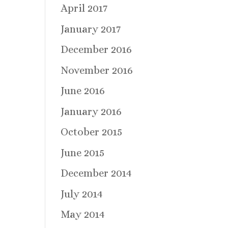
April 2017
January 2017
December 2016
November 2016
June 2016
January 2016
October 2015
June 2015
December 2014
July 2014
May 2014