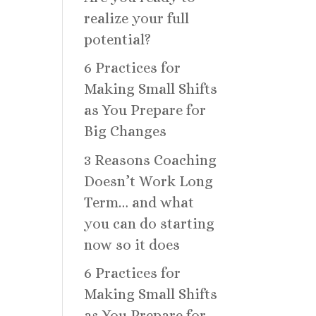
realize your full
potential?
6 Practices for
Making Small Shifts
as You Prepare for
Big Changes
3 Reasons Coaching
Doesn’t Work Long
Term… and what
you can do starting
now so it does
6 Practices for
Making Small Shifts
as You Prepare for