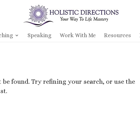
ching
Speaking
Work With Me
Resources
be found. Try refining your search, or use the
st.