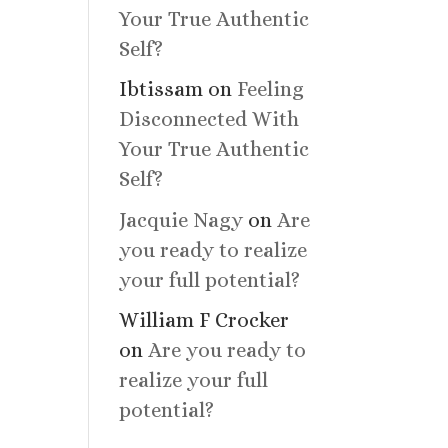
Your True Authentic
Self?
Ibtissam
on
Feeling
Disconnected With
Your True Authentic
Self?
Jacquie Nagy
on
Are
you ready to realize
your full potential?
William F Crocker
on
Are you ready to
realize your full
potential?