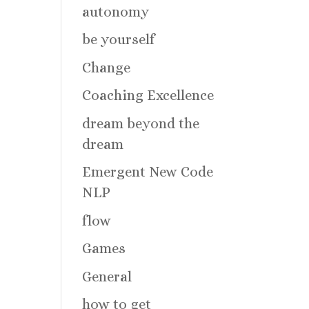
autonomy
be yourself
Change
Coaching Excellence
dream beyond the
dream
Emergent New Code
NLP
flow
Games
General
how to get